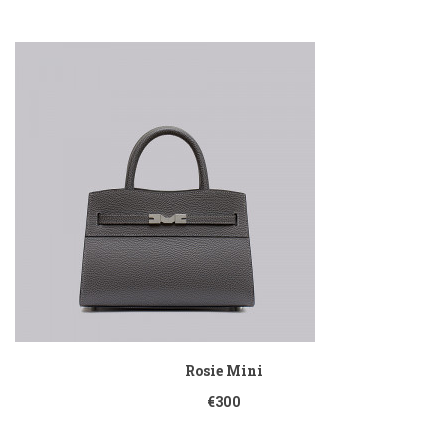
Rosie Mini
€300