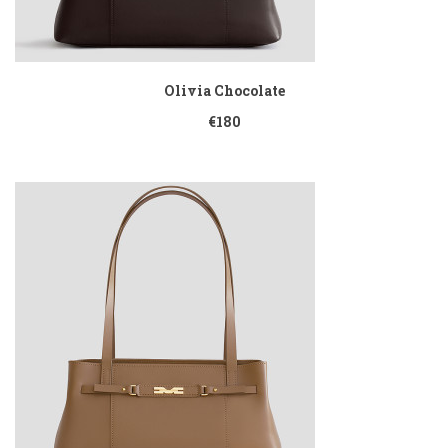
Olivia Chocolate
€180