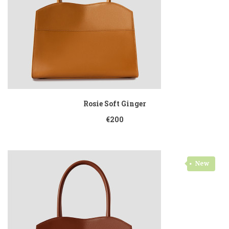
Rosie Soft Ginger
€200
New