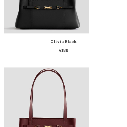
Olivia Black
€180