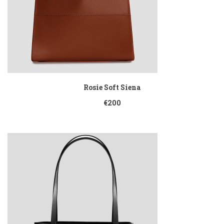
Rosie Soft Siena
€200