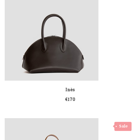
Inès
€170
Sale