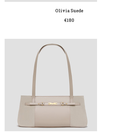
Olivia Suede
€180