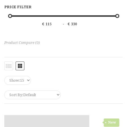
PRICE FILTER
€
-
€
Product Compare (0)
New