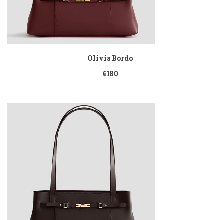
Olivia Bordo
€180