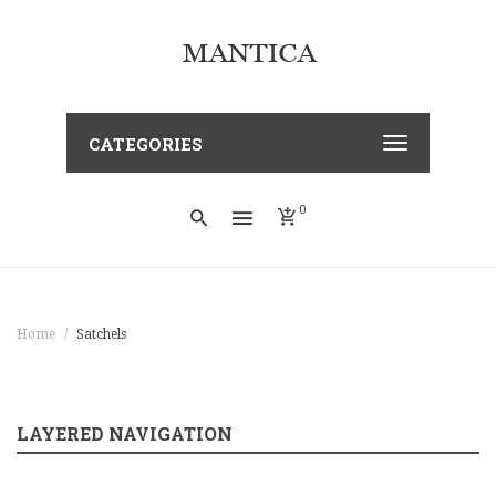
CATEGORIES
0
Home
Satchels
LAYERED NAVIGATION