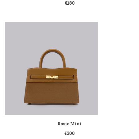
€180
Rosie Mini
€300