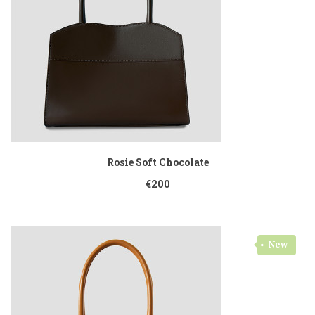
Rosie Soft Chocolate
€200
New