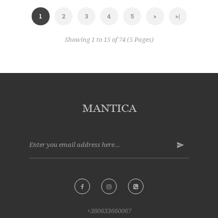
1
2
3
4
5
>
>|
Showing 1 to 15 of 74 (5 Pages)
+380633660067