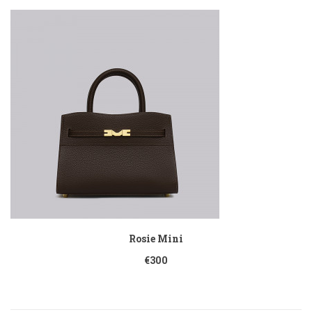
Rosie Mini
€300