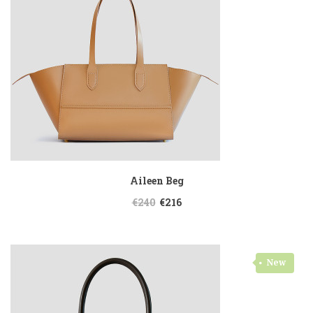
Aileen Beg
€240
€216
New