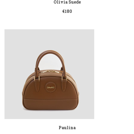
Olivia Suede
€180
Paulina