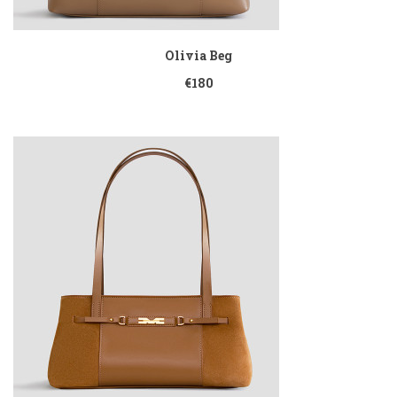
Olivia Beg
€180