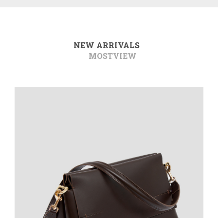
NEW ARRIVALS
MOSTVIEW