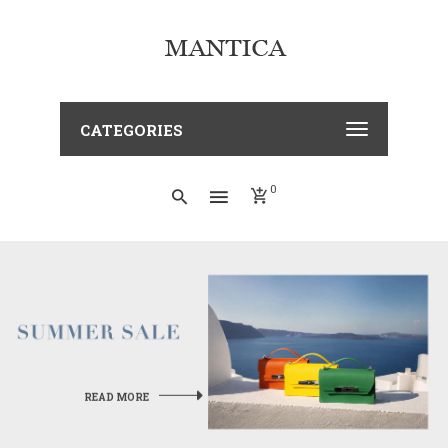
CATEGORIES
0
OFT
READ MORE