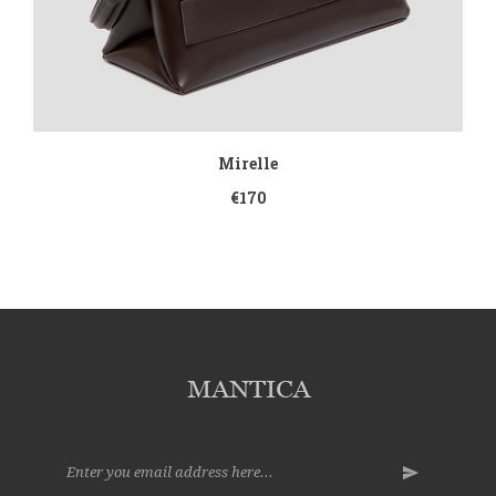
Mirelle
€170