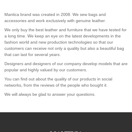
Mantica brand was created in 2008. We sew bags and
accessories and work exclusively with genuine leather.
We only buy the best leather and furniture that we have tested for
a long time. We keep an eye on the latest developments in the
fashion world and new production technologies so that our
customers can receive not only a quality but also a beautiful bag
that can last for several years.
Designers and designers of our company develop models that are
popular and highly valued by our customers.
You can find out about the quality of our products in social
networks, from the reviews of the people who bought it.
We will always be glad to answer your questions.