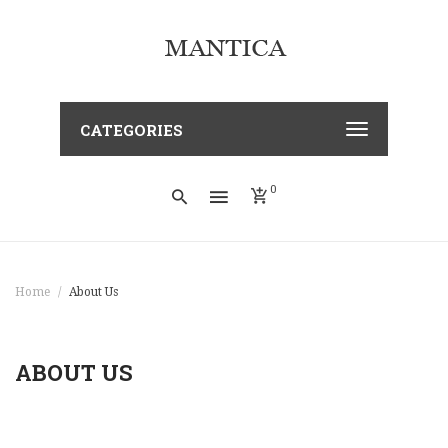
CATEGORIES
0
Home
About Us
ABOUT US